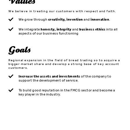
Values
We believe in treating our customers with respect and faith.
We grow through
creativity, invention
and
innovation
.
We integrate
honesty, integrity
and
business ethics
into all
aspects of our business functioning
Goals
Regional expansion in the field of bread trading so to acquire a
bigger market share and develop a strong base of key account
customers.
Increase the assets and investments
of the company to
support the development of service.
To build good reputation in the FMCG sector and become a
key player in the industry.