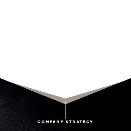
COMPANY STRATEGY