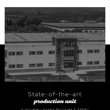
State-of-the-art
production unit
in privately owned facilities 6,500m2