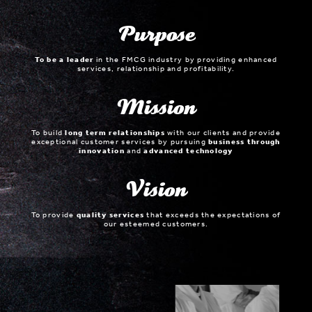
Purpose
To be a leader
in the FMCG industry by providing enhanced
services, relationship and profitability.
Mission
To build
long term relationships
with our clients and provide
exceptional customer services by pursuing
business through
innovation
and
advanced technology
Vision
To provide
quality services
that exceeds the expectations of
our esteemed customers.