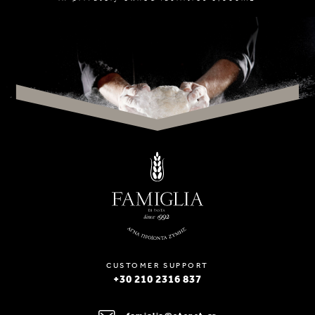
CUSTOMER SUPPORT
+30 210 2316 837