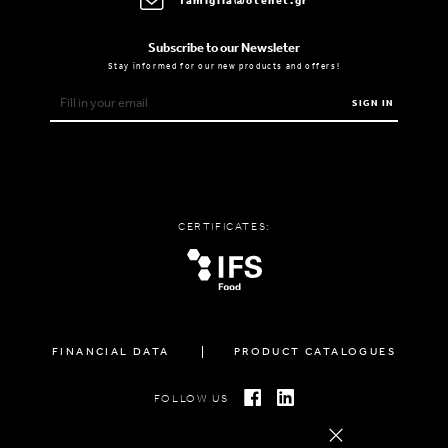
famiglia@otenet.gr
Subscribe to our Newsleter
Stay informed for our new products and offers!
SIGN IN
CERTIFICATES:
FINANCIAL DATA
PRODUCT CATALOGUES
FOLLOW US