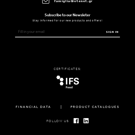
famiglia@otenet.gr
Subscribe to our Newsleter
Stay informed for our new products and offers!
SIGN IN
CERTIFICATES:
FINANCIAL DATA
PRODUCT CATALOGUES
FOLLOW US