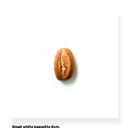
Small white baguette 8cm.