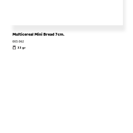
Multicereal Mini Bread 7cm.
003.062
33 gr