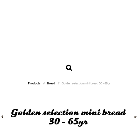
Products
Bread
Golden selection mini bread 30 - 65gr
Golden selection mini bread
30 - 65gr