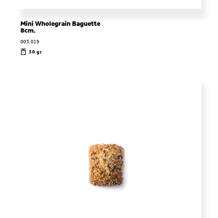
Mini Wholegrain Baguette
8cm.
003.019
30 gr