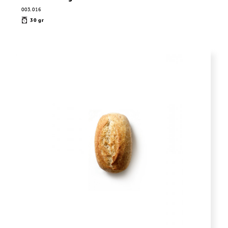
003.016
30 gr