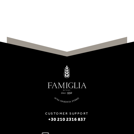
CUSTOMER SUPPORT
+30 210 2316 837