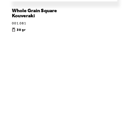
Whole Grain Square
Kouveraki
001.081
30 gr