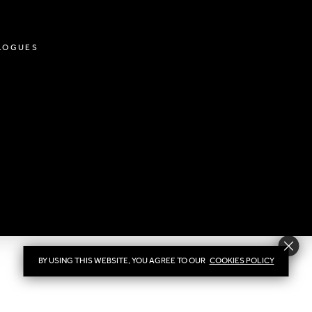
LOGUES
BY USING THIS WEBSITE, YOU AGREE TO OUR
COOKIES POLICY