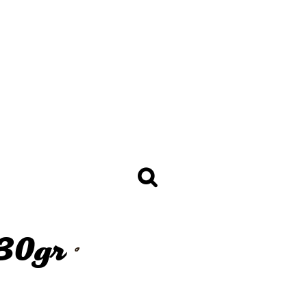
BREAD
Baguettes 250gr +
Sandwich Baguettes 120 -
150gr
licy
Golden Selection Mini Bread
30 - 65gr
Bread Loafs 350 - 400gr
Sandwich Chiabatta 70 - 130gr
Mini Bread Thaw & Serve 30gr
Toast Bread 800, 950 and
1350gr
Burger Buns
ALL THE BREAD
 30gr