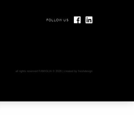
FOLLOW US
all rights reserved FAMIGLIA © 2026 | created by
freshdesign