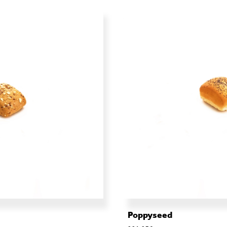
Poppyseed