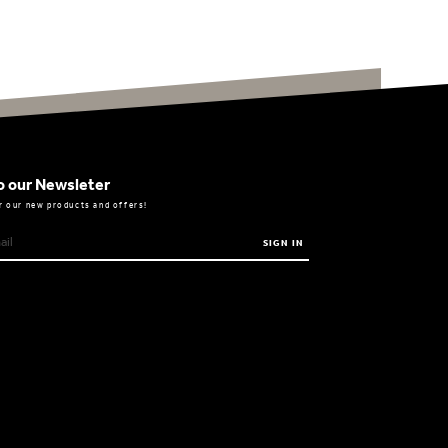
o our Newsleter
r our new products and offers!
SIGN IN