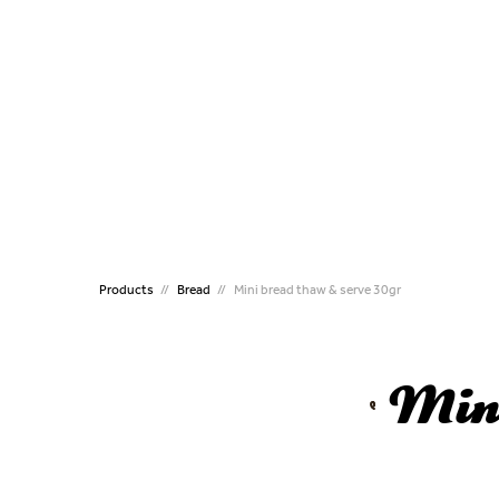
CATERING
MINI
Puff Pastries Individual
Mini P
Handmade Puff pastry
Mini 
Handmade Puff pastry
Mini P
Crossines
Mini C
Kourou Dough
Mini K
Filled Koulouri
Mini B
Koulouri
Croqu
Flute Sticks
Mini 
Products
Bread
Mini bread thaw & serve 30gr
Croissant
ALL T
Brioche
Pizza
Mini
Pizza
Handmade Vergas Dough
Traditional Family Pies
Bougatsa Thessalonikis
Preproved Croissants