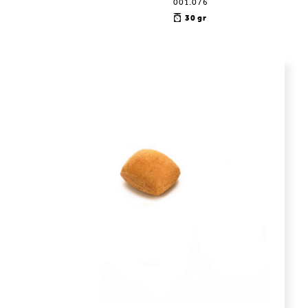
001.076
30 gr