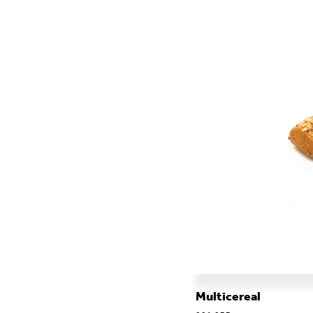
ALL THE CATERING
Multicereal