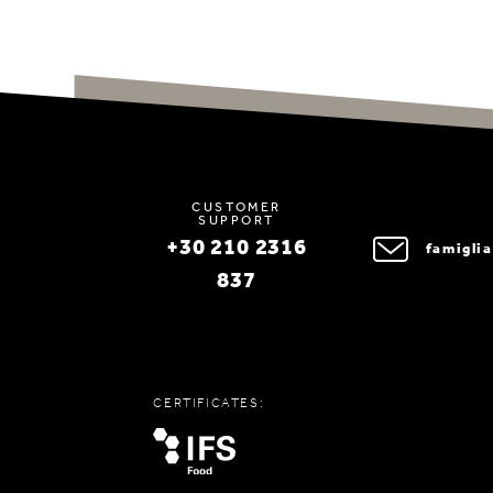
CUSTOMER
SUPPORT
+30 210 2316
famigli
837
CERTIFICATES: