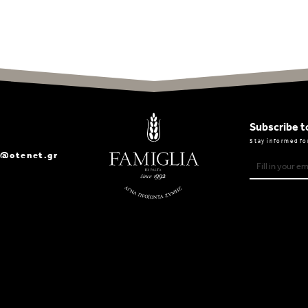
Subscribe t
Stay informed fo
a@otenet.gr