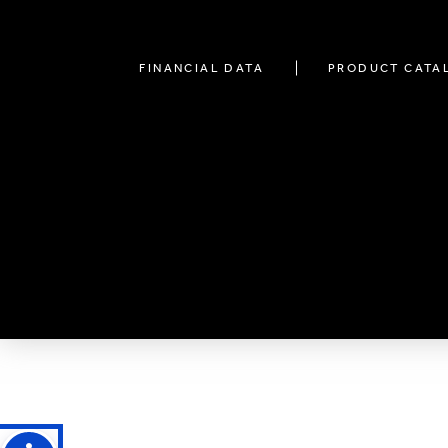
FINANCIAL DATA
PRODUCT CATA