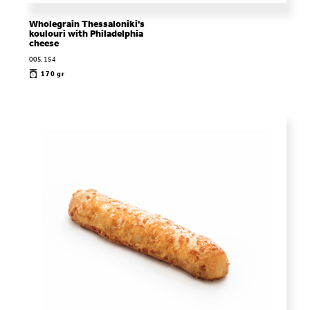
Wholegrain Thessaloniki's
koulouri with Philadelphia
cheese
005.154
170 gr