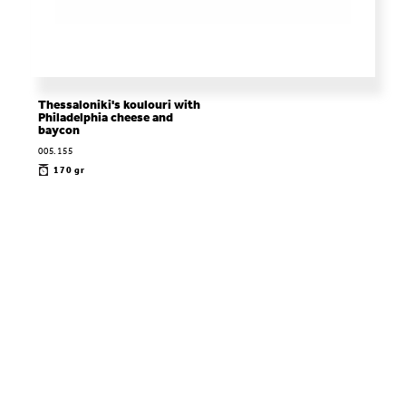
Thessaloniki's koulouri with
Philadelphia cheese and
baycon
005.155
170 gr