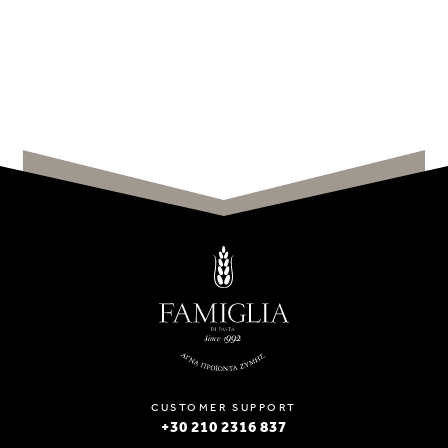
CUSTOMER SUPPORT
+30 210 2316 837