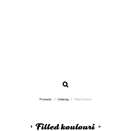
Products
Catering
Filled koulouri
Filled koulouri