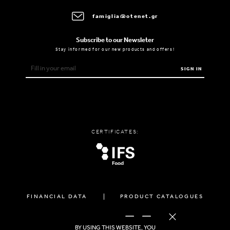
famiglia@otenet.gr
Subscribe to our Newsleter
Stay informed for our new products and offers!
SIGN IN
CERTIFICATES:
FINANCIAL DATA
PRODUCT CATALOGUES
FOLLOW US
BY USING THIS WEBSITE, YOU