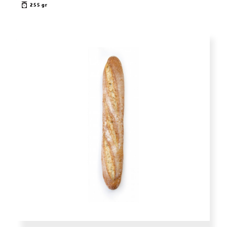
255 gr