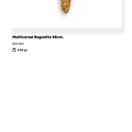
Multicereal Baguette 48cm.
003.005
290 gr