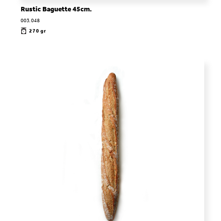
Rustic Baguette 45cm.
003.048
270 gr