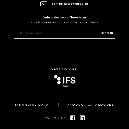
famiglia@otenet.gr
Subscribe to our Newsleter
Stay informed for our new products and offers!
SIGN IN
CERTIFICATES:
FINANCIAL DATA
PRODUCT CATALOGUES
FOLLOW US