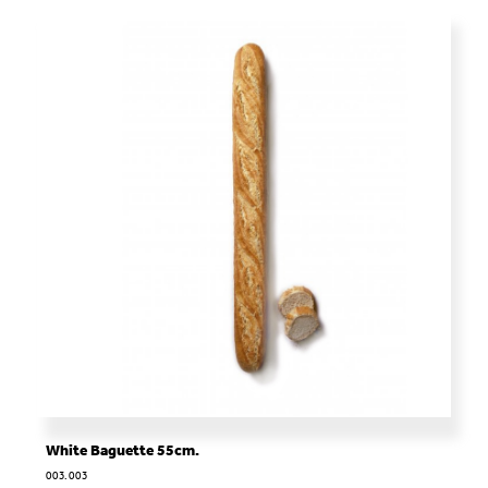
White Baguette 55cm.
003.003