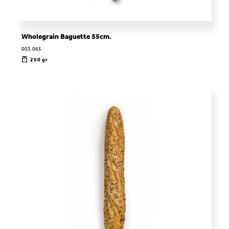
Wholegrain Baguette 55cm.
003.065
260 gr