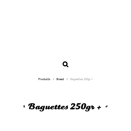
Products
Bread
Baguettes 250gr +
Baguettes 250gr +