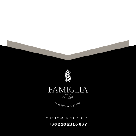
CUSTOMER SUPPORT
+30 210 2316 837