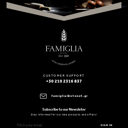
CUSTOMER SUPPORT
+30 210 2316 837
famiglia@otenet.gr
Subscribe to our Newsleter
Stay informed for our new products and offers!
SIGN IN