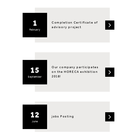
1
Completion Certificate of
advisory project
February
Our company participates
15
on the HORECA exhibition
2018!
September
12
jobs Posting
June