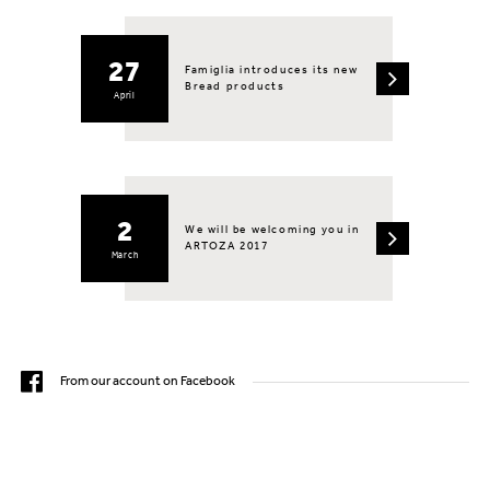
27
Famiglia introduces its new
Bread products
April
2
We will be welcoming you in
ARTOZA 2017
March
From our account on Facebook