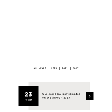
ALL YEARS
2023
2021
2017
23
Our company participates
on the ANUGA 2023
August