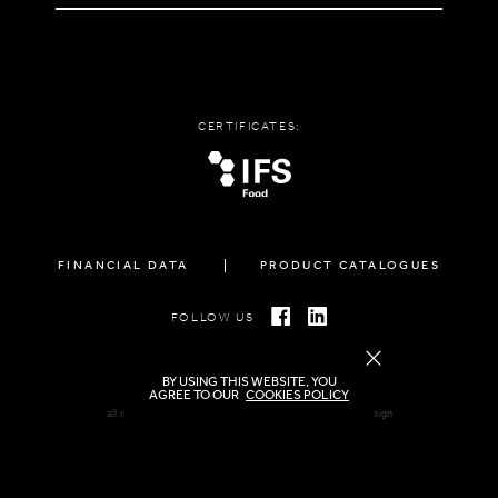
CERTIFICATES:
FINANCIAL DATA
PRODUCT CATALOGUES
FOLLOW US
BY USING THIS WEBSITE, YOU
AGREE TO OUR
COOKIES POLICY
all rights reserved FAMIGLIA © 2026 | created by
freshdesign