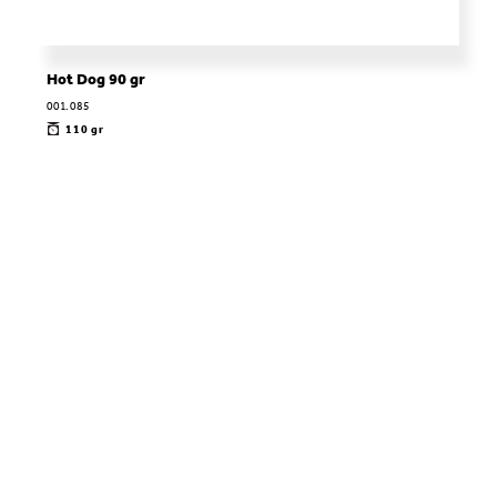
Hot Dog 90 gr
001.085
110 gr