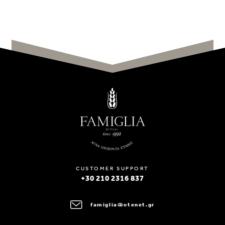
CUSTOMER SUPPORT
+30 210 2316 837
famiglia@otenet.gr