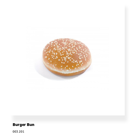
Burger Bun
003.201