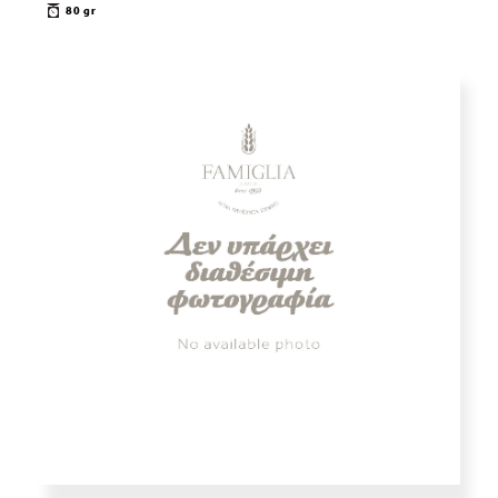
80 gr