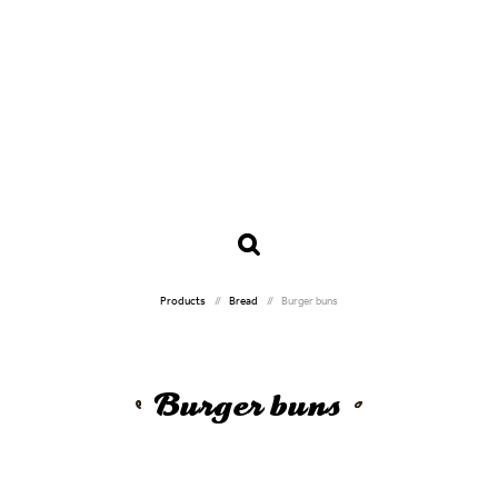
Products
Bread
Burger buns
Burger buns