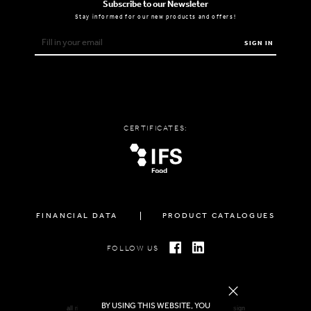
Subscribe to our Newsleter
Stay informed for our new products and offers!
SIGN IN
CERTIFICATES:
FINANCIAL DATA
PRODUCT CATALOGUES
FOLLOW US
BY USING THIS WEBSITE, YOU
all rights reserved FAMIGLIA © 2026 | created by
freshdesign