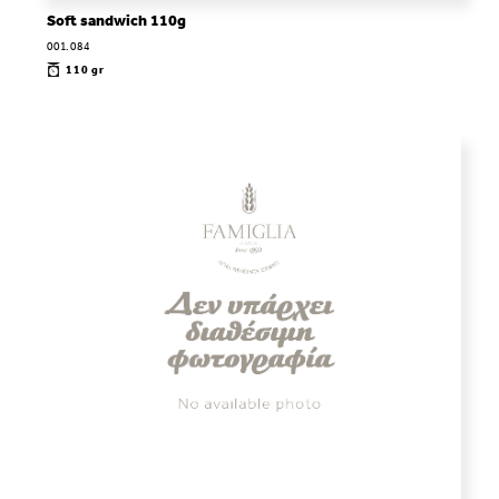
Soft sandwich 110g
001.084
110 gr