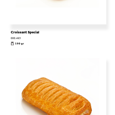
Croissant Special
000.463
190 gr