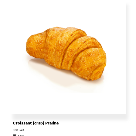
Croissant (crab) Praline
000.341