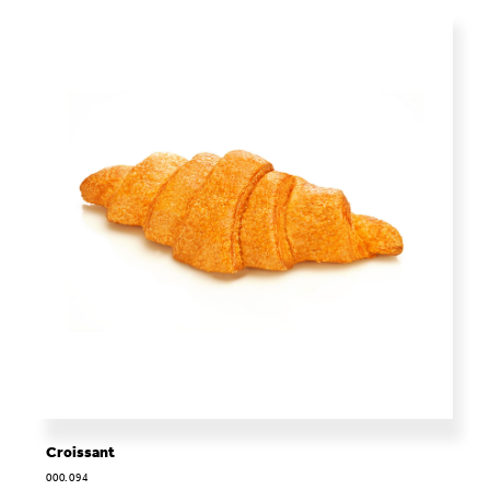
Croissant
000.094