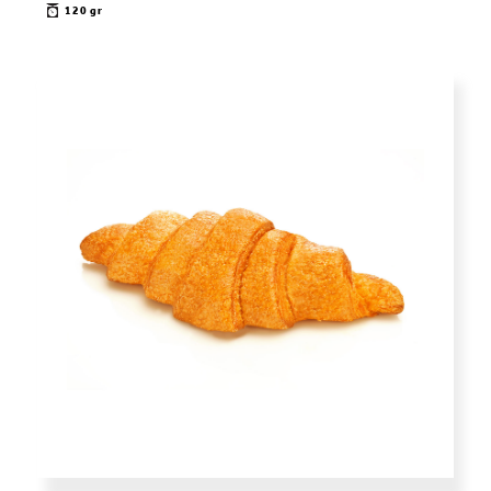
120 gr