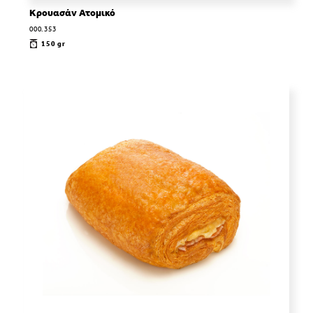
Κρουασάν Ατομικό
000.353
150 gr