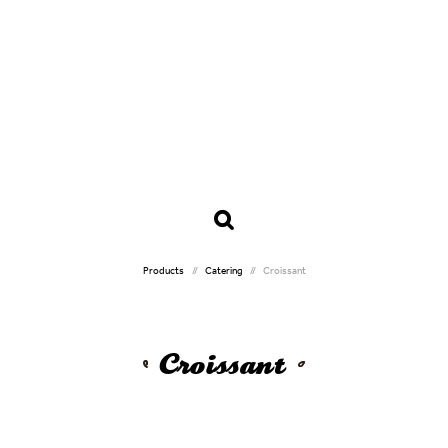
Products
Catering
Croissant
Croissant