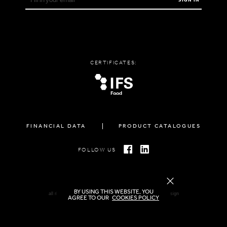
SIGN IN
CERTIFICATES:
FINANCIAL DATA
PRODUCT CATALOGUES
FOLLOW US
BY USING THIS WEBSITE, YOU
all rights reserved FAMIGLIA © 2026 | created by
freshdesign
AGREE TO OUR
COOKIES POLICY