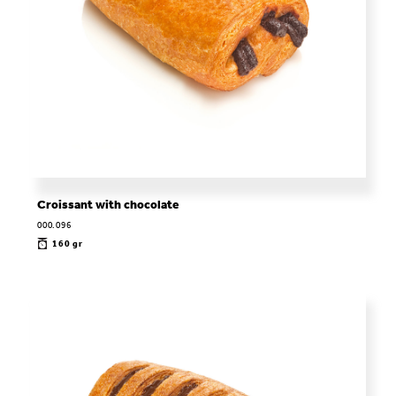
Croissant with chocolate
000.096
160 gr