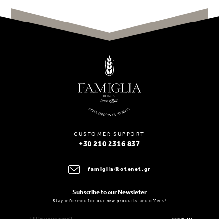
CUSTOMER SUPPORT
+30 210 2316 837
famiglia@otenet.gr
Subscribe to our Newsleter
Stay informed for our new products and offers!