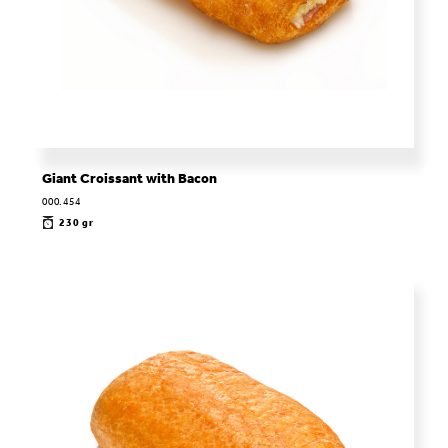
Giant Croissant with Bacon
000.454
230 gr