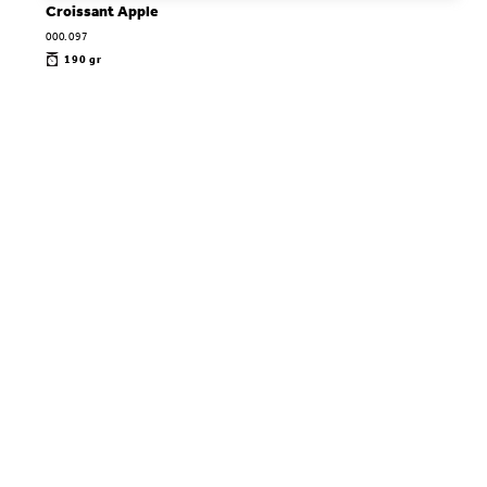
Croissant Apple
000.097
190 gr