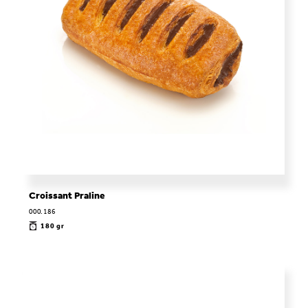
Croissant Praline
000.186
180 gr