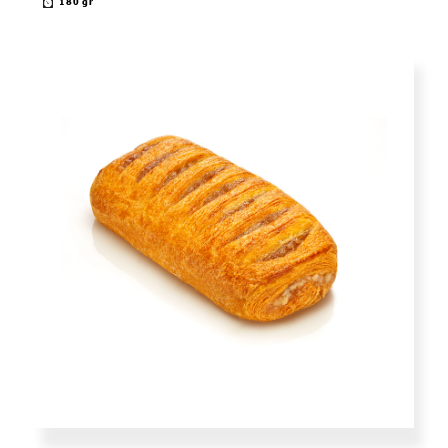
180 gr