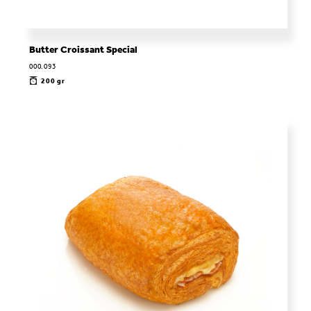
Butter Croissant Special
000.093
200 gr