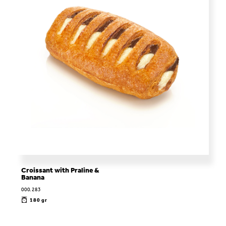
Croissant with Praline &
Banana
000.283
180 gr