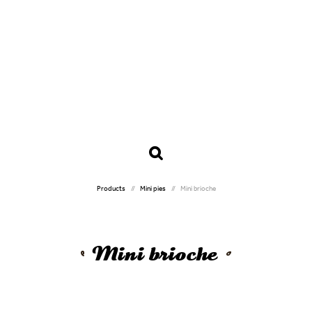
Products
Mini pies
Mini brioche
Mini brioche