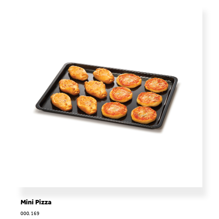
Mini Pizza
000.169