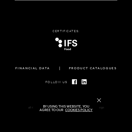
CERTIFICATES:
FINANCIAL DATA
PRODUCT CATALOGUES
FOLLOW US
BY USING THIS WEBSITE, YOU
all rights reserved FAMIGLIA © 2026 | created by
freshdesign
AGREE TO OUR
COOKIES POLICY