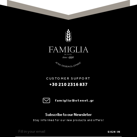
CUSTOMER SUPPORT
+30 210 2316 837
famiglia@otenet.gr
Subscribe to our Newsleter
Stay informed for our new products and offers!
SIGN IN