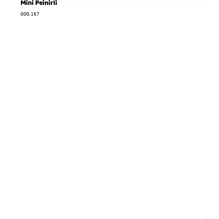
Mini Peinirli
000.167