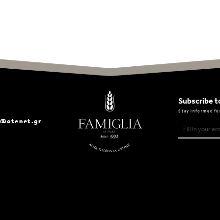
Subscribe t
Stay informed fo
a@otenet.gr