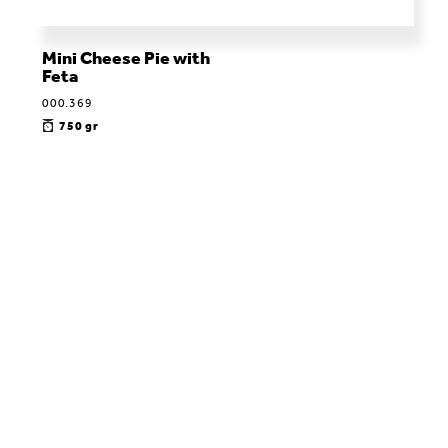
Μini Cheese Pie with
Feta
000.369
750 gr