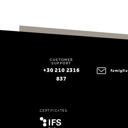
CUSTOMER
SUPPORT
+30 210 2316
famigli
837
CERTIFICATES: