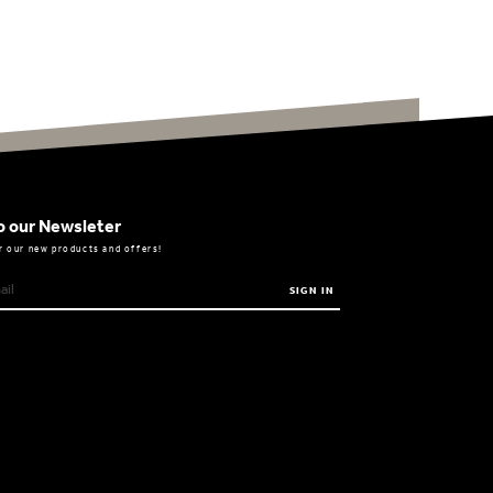
o our Newsleter
r our new products and offers!
SIGN IN